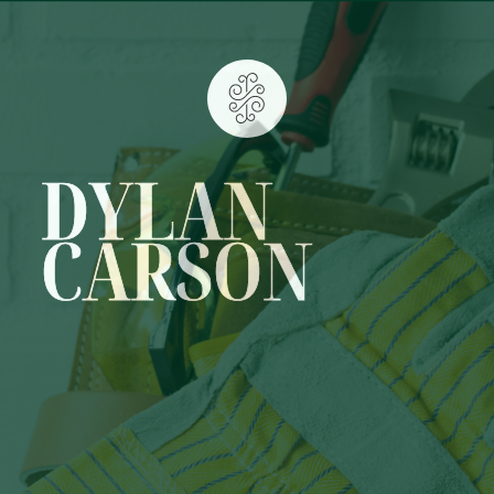
DYLAN
CARSON