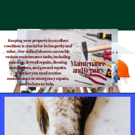
Keeping your property in excellent
condition is crucial for its longevity and
value. Our skilled laborers can tackle
various maintenance tasks, including
Maintenance
painting, drywall repairs, flooring
and Repairs
installations, and general repairs.
Whether you need routine
maintenance or emergency repairs,
we're here to help.