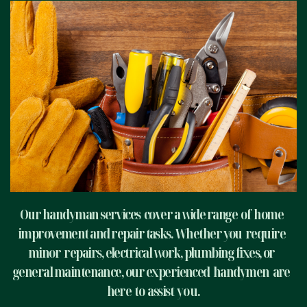
Our handyman services
cover a wide range
of
home
improvement and repair tasks. Whether you
require
minor
repairs, electrical work, plumbing fixes, or
general maintenance, our experienced
handymen
are
here
to
assist
yo u.