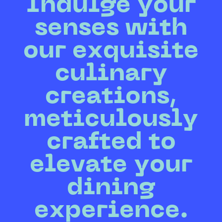
Indulge your
senses with
our exquisite
culinary
creations,
meticulously
crafted to
elevate your
dining
experience.