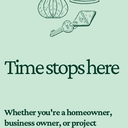
Time stops here
Whether you're a homeowner,
business owner, or project