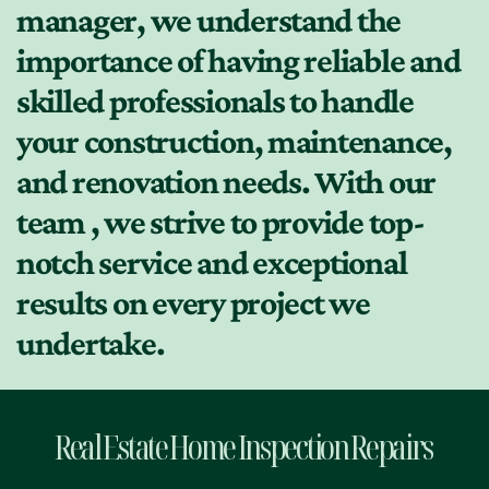
manager, we understand the
importance of having reliable and
skilled professionals to handle
your construction, maintenance,
and renovation needs. With our
team , we strive to provide top-
notch service and exceptional
results on every project we
undertake.
Real Estate Home Inspection Repairs