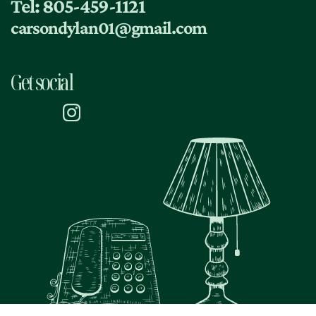
Tel: 805-459-1121
dietary requirements
carsondylan01@gmail.com
Get social