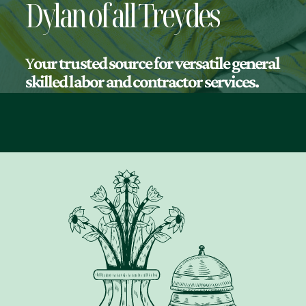
Dylan of all Treydes
Y
our trusted source for versatile general
skilled labor and contractor services.