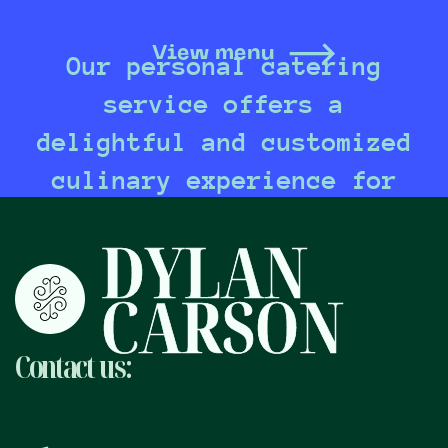
View menu
Our personal catering
service offers a
delightful and customized
culinary experience for
any occasion, bringing
DYLAN
together exquisite
CARSON
flavors and impeccable
presentation to create
Contact
us:
unforgettable dining
moments tailored to your
unique preferences and